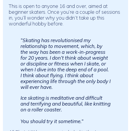
This is open to anyone 16 and over, aimed at
beginner skaters.
Once you’re a couple of sessions
in, you’ll wonder why you didn’t take up this
wonderful hobby before.
“Skating has revolutionised my
relationship to movement, which, by
the way has been a work-in-progress
for 20 years. I don’t think about weight
or discipline or fitness when I skate, or
when I dive into the deep end of a pool.
I think about flying. I think about
experiencing life through the only body I
will ever have.
Ice skating is meditative and difficult
and terrifying and beautiful, like knitting
on a roller coaster.
You should try it sometime.”