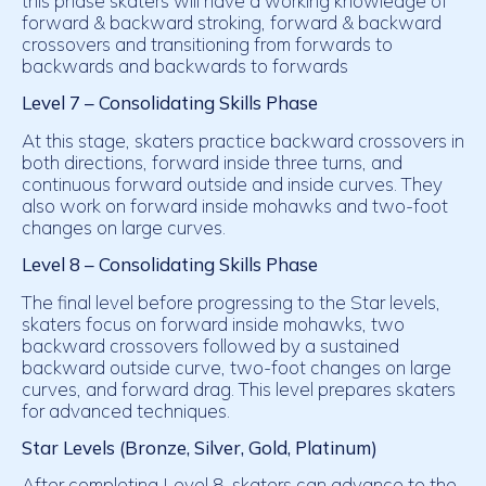
this phase skaters will have a working knowledge of
forward & backward stroking, forward & backward
crossovers and transitioning from forwards to
backwards and backwards to forwards
Level 7 – Consolidating Skills Phase
At this stage, skaters practice backward crossovers in
both directions, forward inside three turns, and
continuous forward outside and inside curves. They
also work on forward inside mohawks and two-foot
changes on large curves.
Level 8 – Consolidating Skills Phase
The final level before progressing to the Star levels,
skaters focus on forward inside mohawks, two
backward crossovers followed by a sustained
backward outside curve, two-foot changes on large
curves, and forward drag. This level prepares skaters
for advanced techniques.
Star Levels (Bronze, Silver, Gold, Platinum)
After completing Level 8, skaters can advance to the