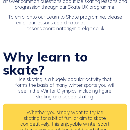
answer common questions about ice skating lessons and
progression through our Skate UK programme.
To enrol onto our Learn to Skate programme, please
email our lessons coordinator at
lessons.coordinator@mlc-elgin.co.uk
Why learn to
skate?
Ice skating is a hugely popular activity that
forms the basis of many winter sports you will
see in the Winter Olympics, including figure
skating and speed skating.
Whether you simply want to try ice
skating for a bit of fun, or aim to skate
competitively, this enjoyable winter sport
offers a number of key health and fitness