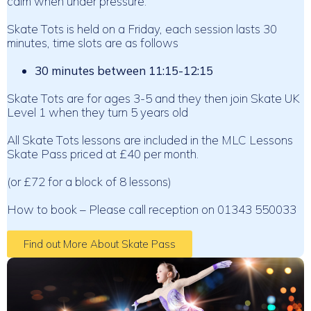
calm when under pressure.
Skate Tots is held on a Friday, each session lasts 30
minutes, time slots are as follows
30 minutes between 11:15-12:15
Skate Tots are for ages 3-5 and they then join Skate UK
Level 1 when they turn 5 years old
All Skate Tots lessons are included in the MLC Lessons
Skate Pass priced at £40 per month.
(or £72 for a block of 8 lessons)
How to book – Please call reception on 01343 550033
Find out More About Skate Pass