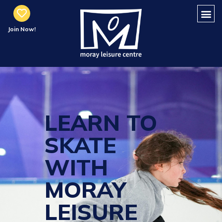
Join Now!
LEARN TO
SKATE
WITH
MORAY
LEISURE