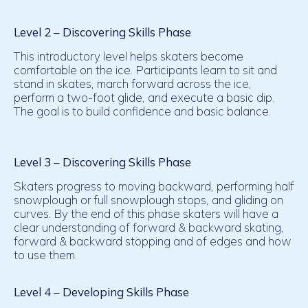
Level 2 – Discovering Skills Phase
This introductory level helps skaters become
comfortable on the ice. Participants learn to sit and
stand in skates, march forward across the ice,
perform a two-foot glide, and execute a basic dip.
The goal is to build confidence and basic balance.
Level 3 – Discovering Skills Phase
Skaters progress to moving backward, performing half
snowplough or full snowplough stops, and gliding on
curves. By the end of this phase skaters will have a
clear understanding of forward & backward skating,
forward & backward stopping and of edges and how
to use them.
Level 4 – Developing
Skills Phase