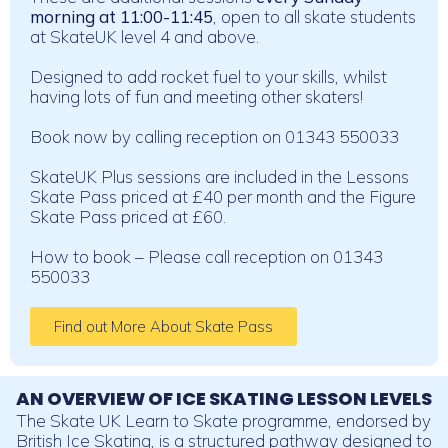
morning at 11:00-11:45
, open to all skate students
at SkateUK level 4 and above.
Designed to add rocket fuel to your skills, whilst
having lots of fun and meeting other skaters!
Book now by calling reception on 01343 550033
SkateUK Plus sessions are included in the Lessons
Skate Pass priced at £40 per month and the Figure
Skate Pass priced at £60.
How to book – Please call reception on 01343
550033
Find out More About Skate Pass
AN OVERVIEW OF ICE SKATING LESSON LEVELS
The Skate UK Learn to Skate programme, endorsed by
British Ice Skating, is a structured pathway designed to