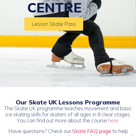
CENTRE
Lesson Skate Pass
Our Skate UK Lessons Programme
The Skate UK programme teaches movement and basic
ice skating skills for skaters of all ages in 8 clear stages.
You can find out more about the course
here.
Have questions? Check our
Skate FAQ page
to help