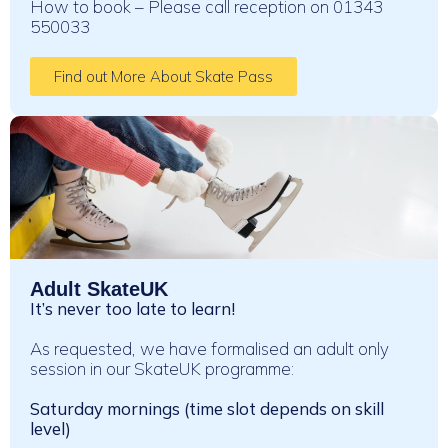
How to book – Please call reception on 01343
550033
Find out More About Skate Pass
Adult SkateUK
It’s never too late to learn!
As requested, we have formalised an adult only
session in our SkateUK programme:
Saturday mornings (time slot depends on skill
level)