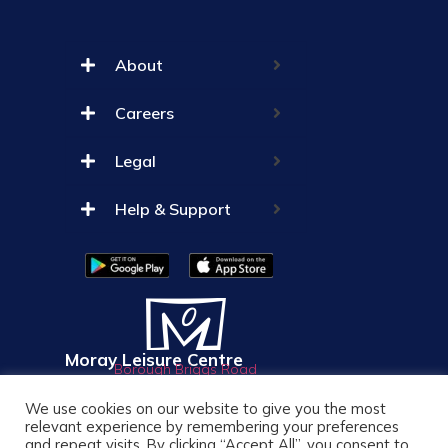
About
Careers
Legal
Help & Support
Moray Leisure Centre
Borough Briggs Road
Elgin
We use cookies on our website to give you the most
IV30 1AP
01343 550033
relevant experience by remembering your preferences
and repeat visits. By clicking “Accept All”, you consent to
info@mlc-elgin.co.uk