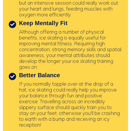
but an intensive session could really work out
your heart and lungs, feeding muscles with
oxygen more efficiently.
Keep Mentally Fit
Although offering a number of physical
benefits, ice skating is equally useful for
improving mental fitness. Requiring high
concentration, strong memory skills and spatial
awareness, your mental attributes should
develop the longer your ice skating training
goes on.
Better Balance
If you normally topple over at the drop of a
hat, ice skating could really help you improve
your balance through fun and positive
exercise. Travelling across an incredibly
slippery surface should quickly train you to
stay on your feet; otherwise you'll be crashing
to earth with a bump and receiving an icy
reception!