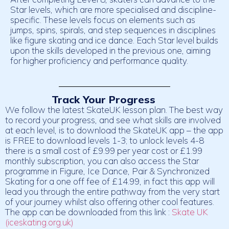
Star levels, which are more specialised and discipline-
specific. These levels focus on elements such as
jumps, spins, spirals, and step sequences in disciplines
like figure skating and ice dance. Each Star level builds
upon the skills developed in the previous one, aiming
for higher proficiency and performance quality.
Track Your Progress
We follow the latest SkateUK lesson plan. The best way
to record your progress, and see what skills are involved
at each level, is to download the SkateUK app – the app
is FREE to download levels 1-3; to unlock levels 4-8
there is a small cost of £9.99 per year cost or £1.99
monthly subscription, you can also access the Star
programme in Figure, Ice Dance, Pair & Synchronized
Skating for a one off fee of £14.99, in fact this app will
lead you through the entire pathway from the very start
of your journey whilst also offering other cool features.
The app can be downloaded from this link :
Skate UK
(iceskating.org.uk)