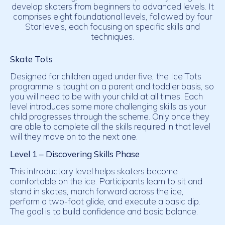
develop skaters from beginners to advanced levels. It
comprises eight foundational levels, followed by four
Star levels, each focusing on specific skills and
techniques.
Skate Tots
Designed for children aged under five, the Ice Tots
programme is taught on a parent and toddler basis, so
you will need to be with your child at all times. Each
level introduces some more challenging skills as your
child progresses through the scheme. Only once they
are able to complete all the skills required in that level
will they move on to the next one.
Level 1 – Discovering Skills Phase
This introductory level helps skaters become
comfortable on the ice. Participants learn to sit and
stand in skates, march forward across the ice,
perform a two-foot glide, and execute a basic dip.
The goal is to build confidence and basic balance.