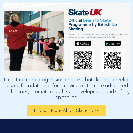
This structured progression ensures that skaters develop
a solid foundation before moving on to more advanced
techniques, promoting both skill development and safety
on the ice.
Find out More About Skate Pass