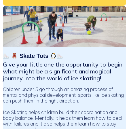
Skate Tots
Give your little one the opportunity to begin
what might be a significant and magical
journey into the world of ice skating!
Children under 5 go through an amazing process of
mental and physical development, sports like ice skating
can push them in the right direction.
Ice Skating helps children build their coordination and
body balance. Mentally, it helps them learn how to deal
with failures and it also helps them learn how to stay