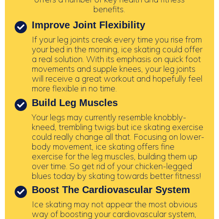
benefits.
Improve Joint Flexibility
If your leg joints creak every time you rise from
your bed in the morning, ice skating could offer
a real solution. With its emphasis on quick foot
movements and supple knees, your leg joints
will receive a great workout and hopefully feel
more flexible in no time.
Build Leg Muscles
Your legs may currently resemble knobbly-
kneed, trembling twigs but ice skating exercise
could really change all that. Focusing on lower-
body movement, ice skating offers fine
exercise for the leg muscles, building them up
over time. So get rid of your chicken-legged
blues today by skating towards better fitness!
Boost The Cardiovascular System
Ice skating may not appear the most obvious
way of boosting your cardiovascular system,