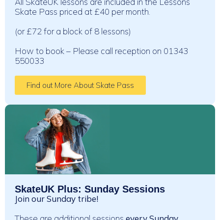
All SkateUK lessons are included in the Lessons
Skate Pass priced at £40 per month.
(or £72 for a block of 8 lessons)
How to book – Please call reception on 01343
550033
Find out More About Skate Pass
SkateUK Plus: Sunday Sessions
Join our Sunday tribe!
These are additional sessions
every Sunday