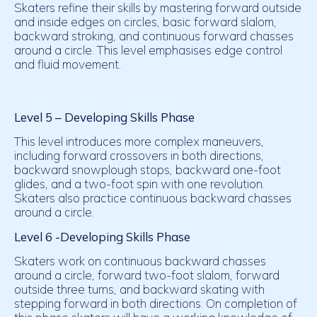
Skaters refine their skills by mastering forward outside
and inside edges on circles, basic forward slalom,
backward stroking, and continuous forward chasses
around a circle. This level emphasises edge control
and fluid movement.
Level 5 –
Developing
Skills Phase
This level introduces more complex maneuvers,
including forward crossovers in both directions,
backward snowplough stops, backward one-foot
glides, and a two-foot spin with one revolution.
Skaters also practice continuous backward chasses
around a circle.
Level 6 -Developing Skills Phase
Skaters work on continuous backward chasses
around a circle, forward two-foot slalom, forward
outside three turns, and backward skating with
stepping forward in both directions. On completion of