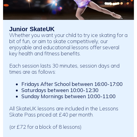
Junior SkateUK
Whether you want your child to try ice skating for a
bit of fun, or aim to skate competitively, our
enjoyable and educational lessons offer several
key health and fitness benefits.
Each session lasts 30 minutes, session days and
times are as follows:
Fridays After School between 16:00-17:00
Saturdays between 10:00-12:30
Sunday Mornings between 10:00-11:00
All SkateUK lessons are included in the Lessons
Skate Pass priced at £40 per month.
(or £72 for a block of 8 lessons)