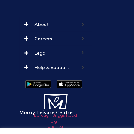
About
Careers
Legal
Help & Support
Moray Leisure Centre
Borough Briggs Road
Elgin
IV30 1AP
01343 550033