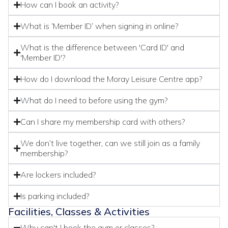
How can I book an activity?
What is ‘Member ID’ when signing in online?
What is the difference between 'Card ID' and
'Member ID'?
How do I download the Moray Leisure Centre app?
What do I need to before using the gym?
Can I share my membership card with others?
We don’t live together, can we still join as a family
membership?
Are lockers included?
Is parking included?
Facilities, Classes & Activities
Why can't I book the gym or classes?