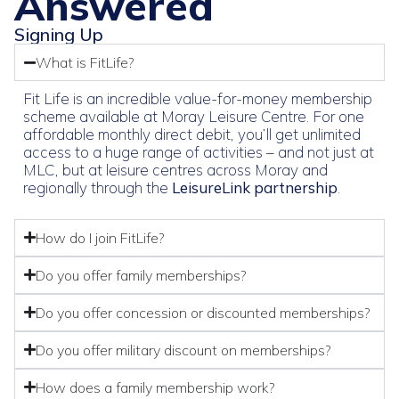
Answered
Signing Up
What is FitLife?
Fit Life is an incredible value-for-money membership
scheme available at Moray Leisure Centre. For one
affordable monthly direct debit, you’ll get unlimited
access to a huge range of activities – and not just at
MLC, but at leisure centres across Moray and
regionally through the
LeisureLink partnership
.
How do I join FitLife?
Do you offer family memberships?
Do you offer concession or discounted memberships?
Do you offer military discount on memberships?
How does a family membership work?