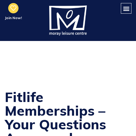
Join Now!
FitLife
Memberships FAQ
Fitlife
Memberships –
Your Questions