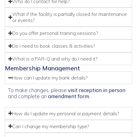
Who do I contact for help?
What if the facility is partially closed for maintenance
or events?
Do you offer personal training sessions?
Do I need to book classes & activities?
What is a PAR-Q and why do I need it?
Membership Management
How can I update my bank details?
To make changes, please
visit reception in person
and complete an
amendment form.
How do I update my personal or payment details?
Can I change my membership type?