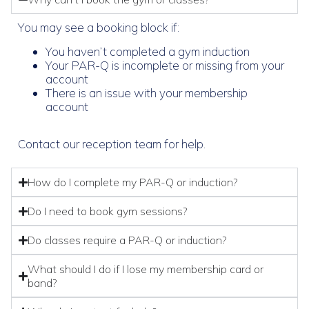
You may see a booking block if:
You haven’t completed a gym induction
Your PAR-Q is incomplete or missing from your
account
There is an issue with your membership
account
Contact our reception team for help.
How do I complete my PAR-Q or induction?
Do I need to book gym sessions?
Do classes require a PAR-Q or induction?
What should I do if I lose my membership card or
band?