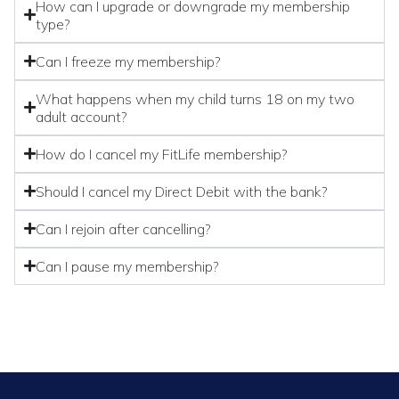
How can I upgrade or downgrade my membership
type?
Can I freeze my membership?
What happens when my child turns 18 on my two
adult account?
How do I cancel my FitLife membership?
Should I cancel my Direct Debit with the bank?
Can I rejoin after cancelling?
Can I pause my membership?