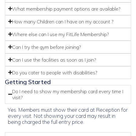
What membership payment options are available?
How many Children can I have on my account ?
Where else can I use my FitLife Membership?
Can I try the gym before joining?
Can I use the facilities as soon as I join?
Do you cater to people with disabilities?
Getting Started
Do I need to show my membership card every time I
visit?
Yes. Members must show their card at Reception for
every visit. Not showing your card may result in
being charged the full entry price.