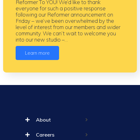
Reformer To YOU! We’d like to thank
everyone for such a positive response
following our Reformer announcement on
Friday – we’ve been overwhelmed by the
level of interest from our members and wider
community. We can’t wait to welcome you
into our new studio –…
Learn more
About
Careers