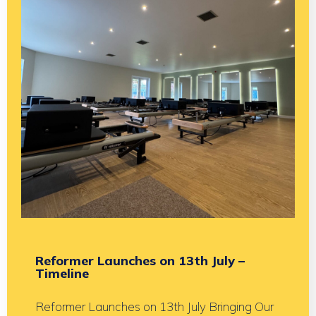
Reformer Launches on 13th July –
Timeline
Reformer Launches on 13th July Bringing Our