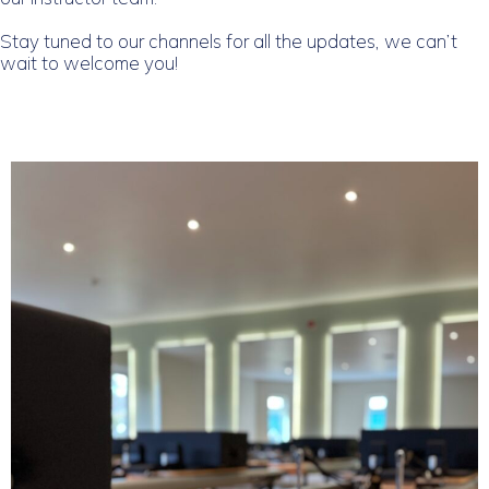
Stay tuned to our channels for all the updates, we can’t
wait to welcome you!