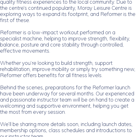
quality fitness experiences to the local community. Due to
the centre’s continued popularity, Moray Leisure Centre is
exploring ways to expand its footprint, and Reformer is the
first of these.
Reformer is a low-impact workout performed on a
specialist machine, helping to improve strength, flexibility,
balance, posture and core stability through controlled,
effective movements.
Whether you’re looking to build strength, support
rehabilitation, improve mobility or simply try something new,
Reformer offers benefits for all fitness levels.
Behind the scenes, preparations for the Reformer launch
have been underway for several months. Our experienced
and passionate instructor team will be on hand to create a
welcoming and supportive environment, helping you get
the most from every session.
We’ll be sharing more details soon, including launch dates,
membership options, class schedules and introductions to
our instructor team.