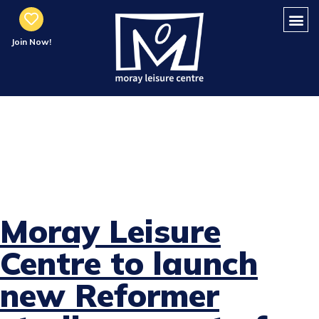
Join Now!
MLC to Launch
New Reformer
Studio
Moray Leisure
Centre to launch
new Reformer