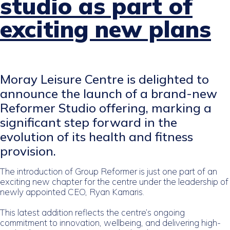
studio as part of
exciting new plans
Moray Leisure Centre is delighted to
announce the launch of a brand-new
Reformer Studio offering, marking a
significant step forward in the
evolution of its health and fitness
provision.
The introduction of Group Reformer is just one part of an
exciting new chapter for the centre under the leadership of
newly appointed CEO, Ryan Kamaris.
This latest addition reflects the centre’s ongoing
commitment to innovation, wellbeing, and delivering high-