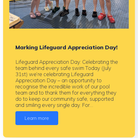
Marking Lifeguard Appreciation Day!
Lifeguard Appreciation Day: Celebrating the
team behind every safe swim Today (July
31st) we’re celebrating Lifeguard
Appreciation Day – an opportunity to
recognise the incredible work of our pool
team and to thank them for everything they
do to keep our community safe, supported
and smiling every single day. For…
Learn more