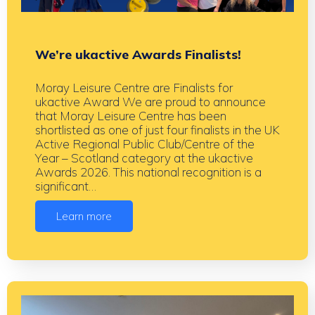
We’re ukactive Awards Finalists!
Moray Leisure Centre are Finalists for
ukactive Award We are proud to announce
that Moray Leisure Centre has been
shortlisted as one of just four finalists in the UK
Active Regional Public Club/Centre of the
Year – Scotland category at the ukactive
Awards 2026. This national recognition is a
significant…
Learn more