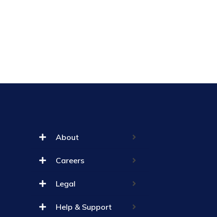
About
Careers
Legal
Help & Support