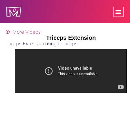
More Videos
Triceps Extension
Triceps Extension using a Triceps