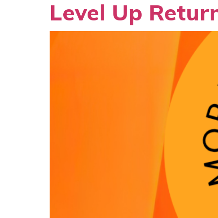
Level Up Return