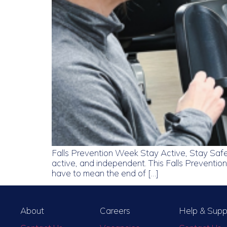
Falls Prevention Week Stay Active, Stay Safe
active, and independent. This Falls Prevention
have to mean the end of […]
About
Careers
Help & Supp