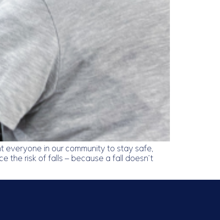
 everyone in our community to stay safe,
 the risk of falls – because a fall doesn’t