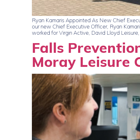
Ryan Kamaris Appointed As New Chief Executi
our new Chief Executive Officer, Ryan Kamaris
worked for Virgin Active, David Lloyd Leisure,
Falls Preventio
Moray Leisure 