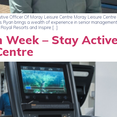
ve Officer Of Moray Leisure Centre Moray Leisure Centre 
 Ryan brings a wealth of experience in senior management in
 Royal Resorts and Inspire […]
n Week – Stay Active
Centre