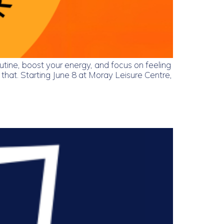
utine, boost your energy, and focus on feeling
hat. Starting June 8 at Moray Leisure Centre,