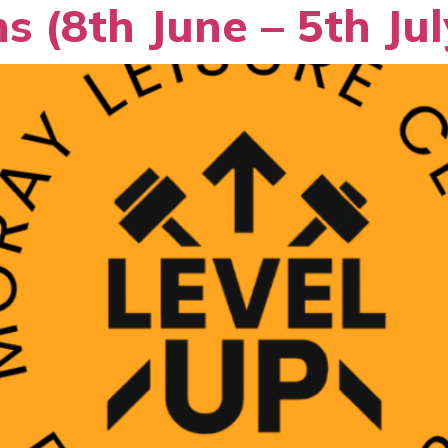
s (8th June – 5th Jul