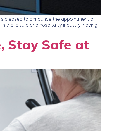
is pleased to announce the appointment of
 the leisure and hospitality industry; having
, Stay Safe at