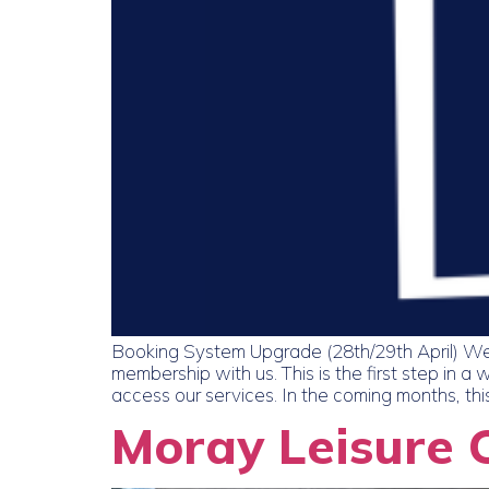
Booking System Upgrade (28th/29th April) We
membership with us. This is the first step in
access our services. In the coming months, this
Moray Leisure 