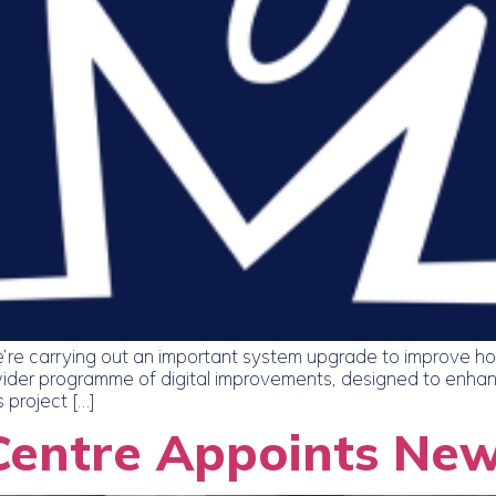
’re carrying out an important system upgrade to improve h
 a wider programme of digital improvements, designed to enha
 project […]
Centre Appoints Ne