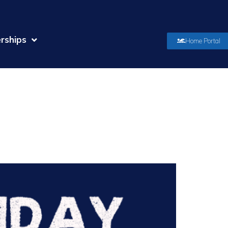
rships
Home Portal
orized