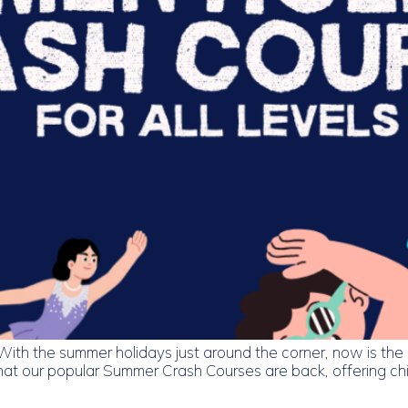
 the summer holidays just around the corner, now is the pe
t our popular Summer Crash Courses are back, offering chil