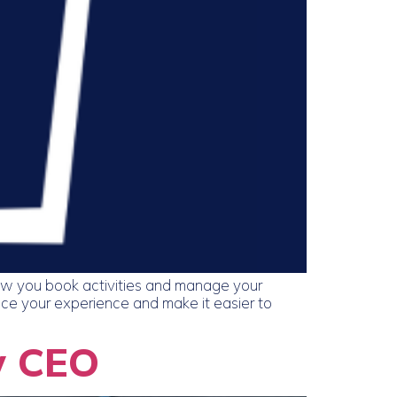
ow you book activities and manage your
nce your experience and make it easier to
w CEO