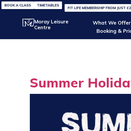
BOOK A CLASS
TIMETABLES
FIT LIFE MEMBERSHIP FROM JUST £
Moray Leisure
What We Offer
Centre
Booking & Pri
Categor
Summer Holida