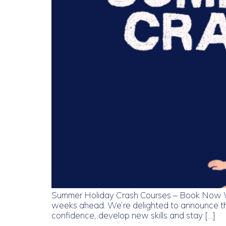
Summer Holiday Crash Courses – Book Now With
weeks ahead. We’re delighted to announce tha
confidence, develop new skills and stay […]