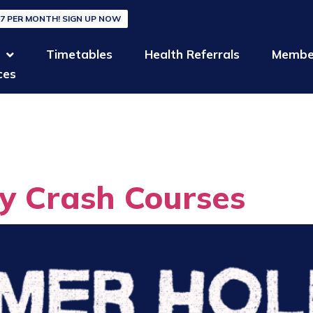
27 PER MONTH! SIGN UP NOW
Timetables
Health Referrals
Membe
ces
y:
Uncateg
y Crash Courses