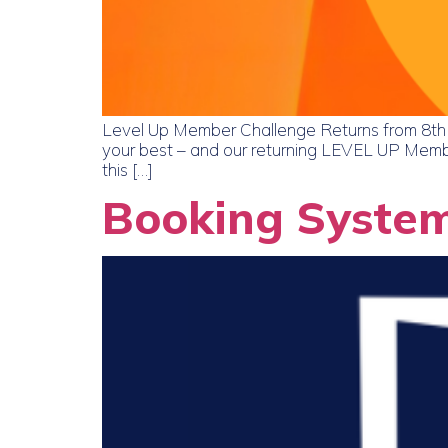
Level Up Member Challenge Returns from 8th Ju
your best – and our returning LEVEL UP Membe
this […]
Booking Syste