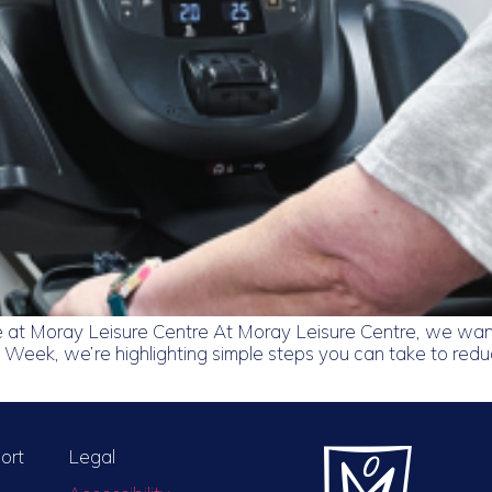
 at Moray Leisure Centre At Moray Leisure Centre, we want
 Week, we’re highlighting simple steps you can take to reduce
ort
Legal