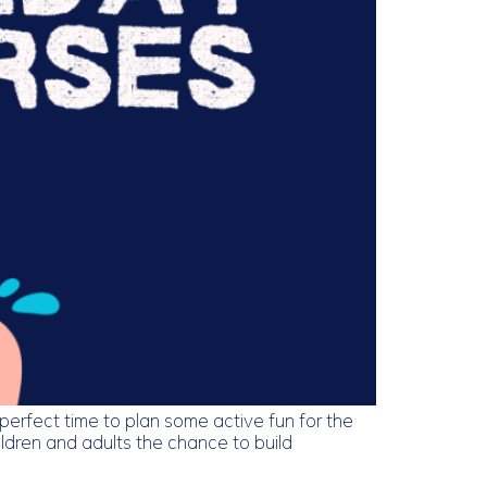
rfect time to plan some active fun for the
dren and adults the chance to build