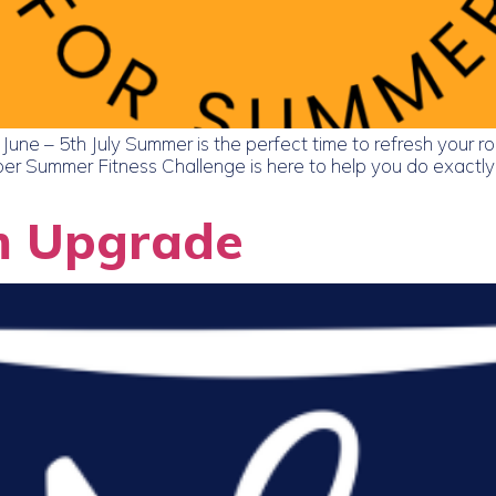
ne – 5th July Summer is the perfect time to refresh your ro
r Summer Fitness Challenge is here to help you do exactly t
m Upgrade